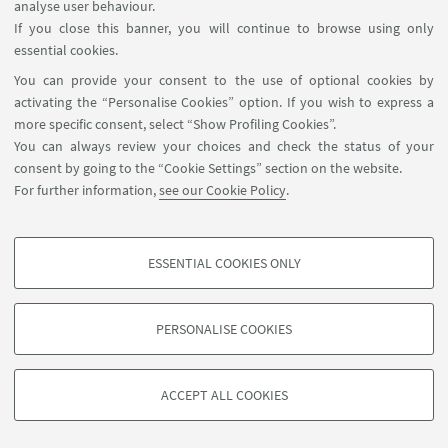
analyse user behaviour.
If you close this banner, you will continue to browse using only
essential cookies.
You can provide your consent to the use of optional cookies by
activating the “Personalise Cookies” option. If you wish to express a
more specific consent, select “Show Profiling Cookies”.
You can always review your choices and check the status of your
consent by going to the “Cookie Settings” section on the website.
For further information,
see our Cookie Policy
.
ESSENTIAL COOKIES ONLY
Follow us:
PROFILING COOKIES - OPTIONAL
These cookies are used to analyse user browsing patterns, create user profiles
PERSONALISE COOKIES
based on browsing behaviour, and for marketing analysis.
©Copyright 2026 - ALMA MATER STUDIORUM - Università di
Show profiling cookies
Bologna - Via Zamboni, 33 - 40126 Bologna - PI: 01131710376 -
ACCEPT ALL COOKIES
Google/Youtube Video
CF: 80007010376 -
Privacy
-
Legal notes
-
Cookie settings
TECHNICAL COOKIES - ESSENTIAL
Facebook