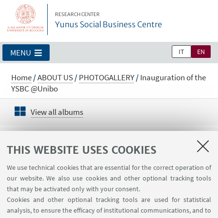
RESEARCH CENTER
Yunus Social Business Centre
IT
EN
MENU
Home
/
ABOUT US
/
PHOTOGALLERY
/
Inauguration of the
YSBC @Unibo
View all albums
Inauguration of the YSBC @Unibo
THIS WEBSITE USES COOKIES
We use technical cookies that are essential for the correct operation of
our website. We also use cookies and other optional tracking tools
that may be activated only with your consent.
Cookies and other optional tracking tools are used for statistical
analysis, to ensure the efficacy of institutional communications, and to