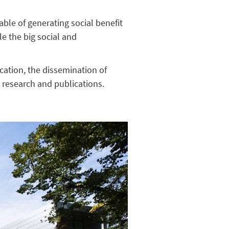
ble of generating social benefit
le the big social and
cation, the dissemination of
t research and publications.