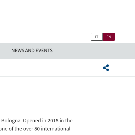
IT
EN
NEWS AND EVENTS
f Bologna. Opened in 2018 in the
ne of the over 80 international