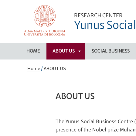
RESEARCH CENTER
Yunus Social
HOME
ABOUT US
SOCIAL BUSINESS
APRI
Home
/
ABOUT US
SOTTOMENÙ
ABOUT US
The Yunus Social Business Centre (
presence of the Nobel prize Muhamm