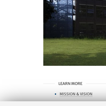
LEARN MORE
MISSION & VISION
ITALIAN YSBC NETWORK