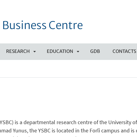
 Business Centre
RESEARCH
EDUCATION
GDB
CONTACTS
APRI
APRI
SOTTOMENÙ
SOTTOMENÙ
YSBC) is a departmental research centre of the University o
ad Yunus, the YSBC is located in the Forlì campus and is o