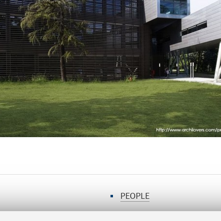
PEOPLE
PARTNERS