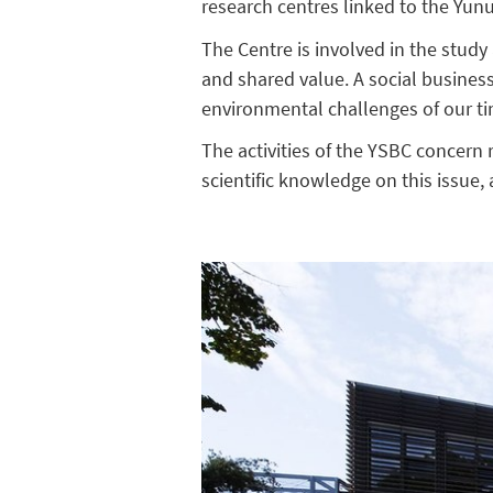
research centres linked to the Yun
The Centre is involved in the stud
and shared value. A social business
environmental challenges of our t
The activities of the YSBC concern
scientific knowledge on this issue,