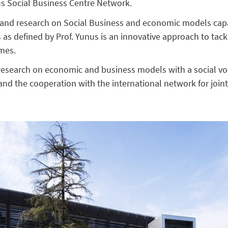
us Social Business Centre Network.
y and research on Social Business and economic models capa
 as defined by Prof. Yunus is an innovative approach to tack
imes.
 research on economic and business models with a social vo
 and the cooperation with the international network for join